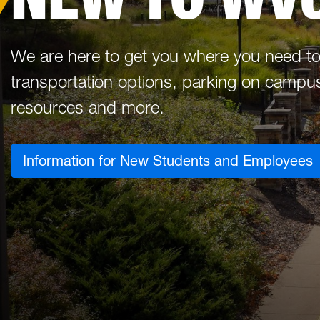
We are here to get you where you need to
transportation options, parking on campus,
resources and more.
Information for New Students and Employees