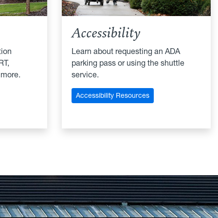
Accessibility
tion
Learn about requesting an ADA
RT,
parking pass or using the shuttle
 more.
service.
Accessibility Resources