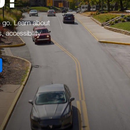
 go. Learn about
 accessibility