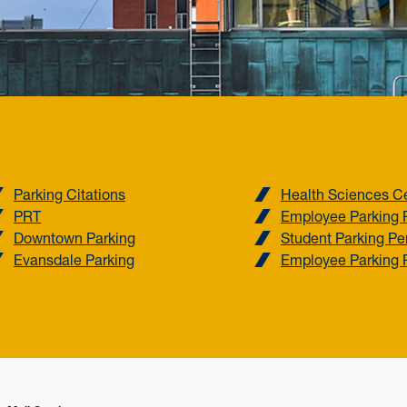
Parking Citations
Health Sciences Ce
PRT
Employee Parking 
Downtown Parking
Student Parking Pe
Evansdale Parking
Employee Parking 