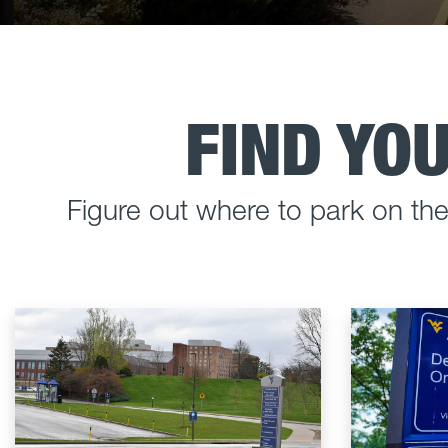
FIND YO
Figure out where to park on t