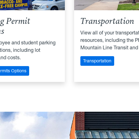
g Permit
Transportation
ns
View all of your transporta
resources, including the P
oyee and student parking
Mountain Line Transit and
ions, including lot
and costs.
Transportation
rmits Options