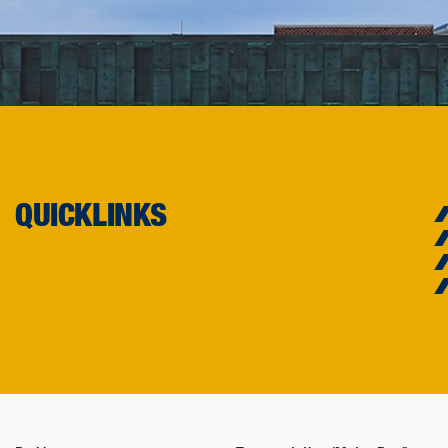
QUICKLINKS