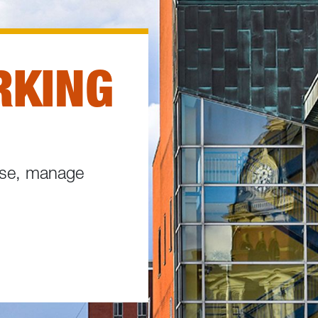
RKING
hase, manage