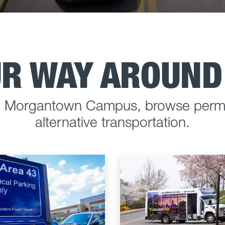
UR WAY AROUN
he Morgantown Campus, browse permi
alternative transportation.