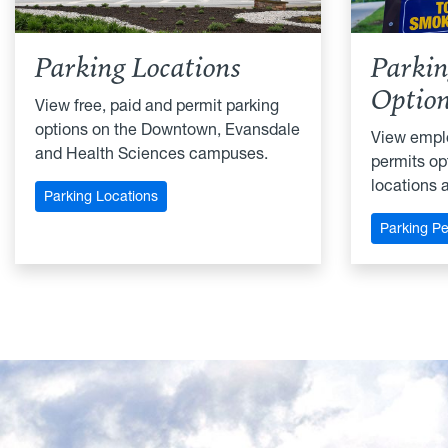
Parking Locations
Parkin
Optio
View free, paid and permit parking
options on the Downtown, Evansdale
View empl
and Health Sciences campuses.
permits opt
locations 
Parking Locations
Parking Pe