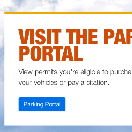
VISIT THE PA
PORTAL
View permits you’re eligible to purc
your vehicles or pay a citation.
Parking Portal