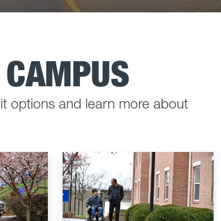
D CAMPUS
t options and learn more about