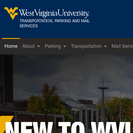
Skip to main content
TRANSPORTATION, PARKING AND MAIL
West Virginia University
SERVICES
Home
About
Parking
Transportation
Mail Serv
NEW TO WV