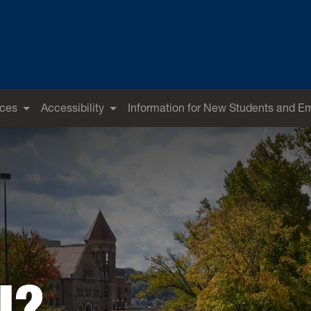
ices
Accessibility
Information for New Students and E
U?