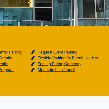
nter Parking
Request Event Parking
Permits
Flexible Parking for Permit Holders
rmits
Parking During Gameday
Program
Mountain Line Transit