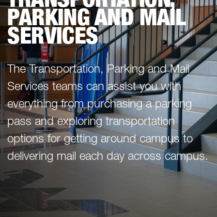
PARKING AND MAIL
SERVICES
The Transportation, Parking and Mail
Services teams can assist you with
everything from purchasing a parking
pass and exploring transportation
options for getting around campus to
delivering mail each day across campus.