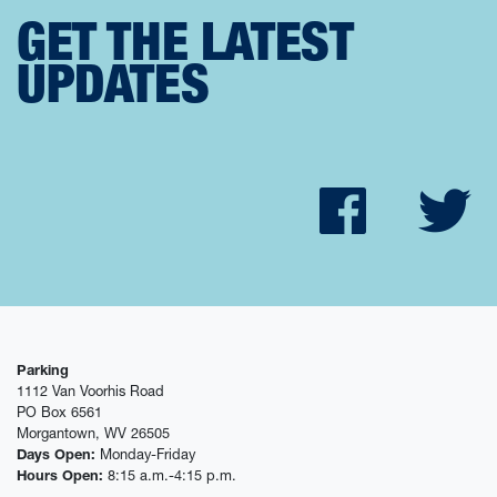
GET THE LATEST
UPDATES
Faceb
Tw
Parking
1112 Van Voorhis Road
PO Box 6561
Morgantown, WV 26505
Days Open:
Monday-Friday
Hours Open:
8:15 a.m.-4:15 p.m.