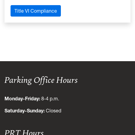
Title VI Compliance
Parking Office Hours
Monday-Friday:
8-4 p.m.
Saturday-Sunday:
Closed
PRT Hours