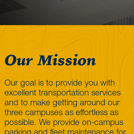
Our Mission
Our goal is to provide you with
excellent transportation services
and to make getting around our
three campuses as effortless as
possible. We provide on-campus
parking and fleet maintenance for