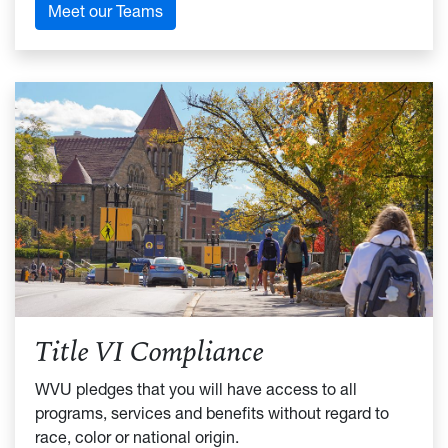
Meet our Teams
Title VI Compliance
WVU pledges that you will have access to all
programs, services and benefits without regard to
race, color or national origin.