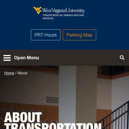
Skip to main content
TRANSPORTATION, PARKING AND MAIL
West Virginia University
SERVICES
PRT Hours
Parking Map
To
Open Menu
Home
About
ABOUT
TRANSPORTATION,