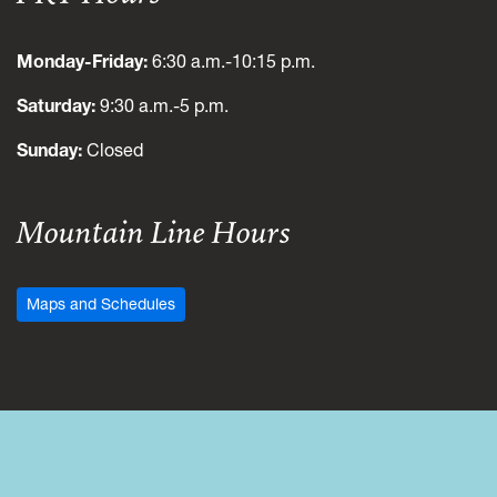
Monday-Friday:
6:30 a.m.-10:15 p.m.
Saturday:
9:30 a.m.-5 p.m.
Sunday:
Closed
Mountain Line Hours
Maps and Schedules