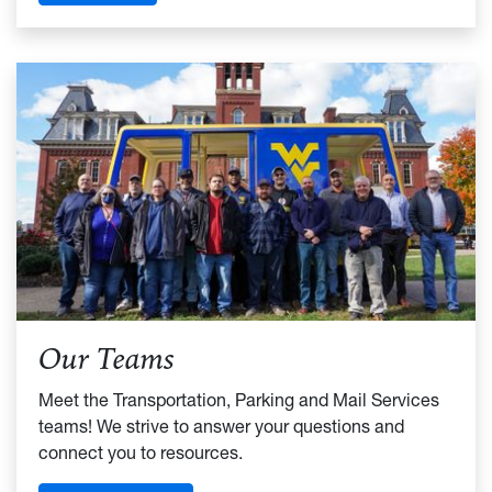
Our Teams
Meet the Transportation, Parking and Mail Services
teams! We strive to answer your questions and
connect you to resources.