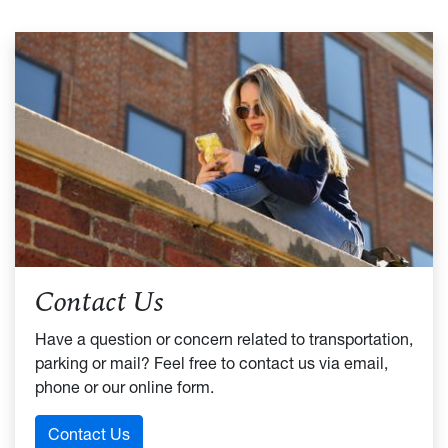
Contact Us
Have a question or concern related to transportation,
parking or mail? Feel free to contact us via email,
phone or our online form.
Contact Us