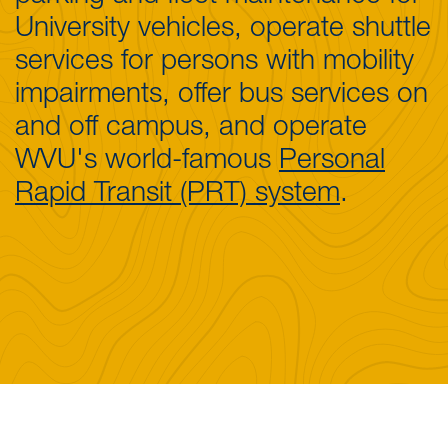
University vehicles, operate shuttle
services for persons with mobility
impairments, offer bus services on
and off campus, and operate
WVU's world-famous
Personal
Rapid Transit (PRT) system
.