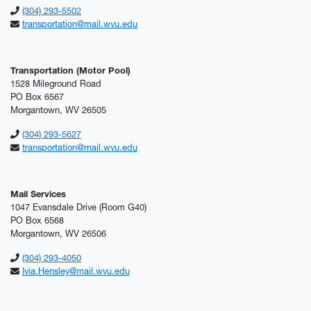
(304) 293-5502
transportation@mail.wvu.edu
Transportation (Motor Pool)
1528 Mileground Road
PO Box 6567
Morgantown, WV 26505
(304) 293-5627
transportation@mail.wvu.edu
Mail Services
1047 Evansdale Drive (Room G40)
PO Box 6568
Morgantown, WV 26506
(304) 293-4050
Ivia.Hensley@mail.wvu.edu