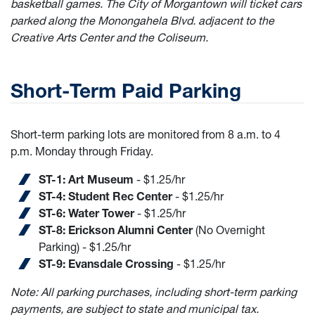
basketball games. The City of Morgantown will ticket cars
parked along the Monongahela Blvd. adjacent to the
Creative Arts Center and the Coliseum.
Short-Term Paid Parking
Short-term parking lots are monitored from 8 a.m. to 4
p.m. Monday through Friday.
ST-1: Art Museum
- $1.25/hr
ST-4: Student Rec Center
- $1.25/hr
ST-6: Water Tower
- $1.25/hr
ST-8: Erickson Alumni Center
(No Overnight
Parking) - $1.25/hr
ST-9: Evansdale Crossing
- $1.25/hr
Note: All parking purchases, including short-term parking
payments, are subject to state and municipal tax.