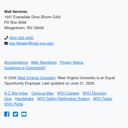
Mail Services
1047 Evansdale Drive (Room G40)
PO Box 6568
Morgantown, WV 26506
(304) 293-4050
Ivia.Hensley@mail.wvu.edu
Accreditations
Web Standards
Privacy Notice
Questions or Comments?
© 2026
West Virginia University
. West Virginia University is an Equal
Opportunity Employer.
Last updated on June 21, 2026.
A-Z Site Index
Campus Map
WVU Careers
WVU Directory
Give
Handshake
WVU Safety Notification System
WVU Today
WVU Portal
WVU on Facebook
WVU on Twitter
WVU on YouTube