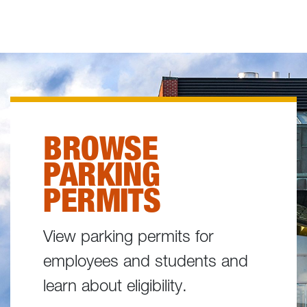
BROWSE
PARKING
PERMITS
View parking permits for
employees and students and
learn about eligibility.