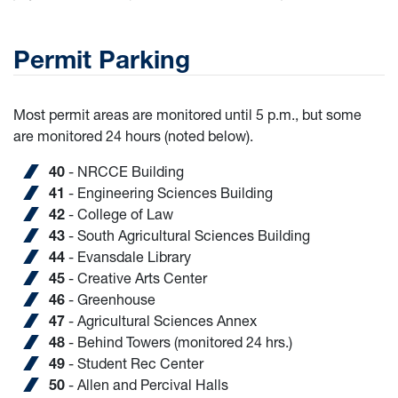
Permit Parking
Most permit areas are monitored until 5 p.m., but some
are monitored 24 hours (noted below).
40
- NRCCE Building
41
- Engineering Sciences Building
42
- College of Law
43
- South Agricultural Sciences Building
44
- Evansdale Library
45
- Creative Arts Center
46
- Greenhouse
47
- Agricultural Sciences Annex
48
- Behind Towers (monitored 24 hrs.)
49
- Student Rec Center
50
- Allen and Percival Halls