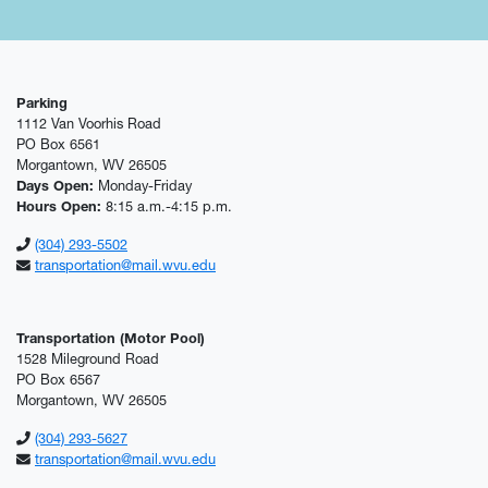
Parking
1112 Van Voorhis Road
PO Box 6561
Morgantown, WV 26505
Days Open:
Monday-Friday
Hours Open:
8:15 a.m.-4:15 p.m.
(304) 293-5502
transportation@mail.wvu.edu
Transportation (Motor Pool)
1528 Mileground Road
PO Box 6567
Morgantown, WV 26505
(304) 293-5627
transportation@mail.wvu.edu