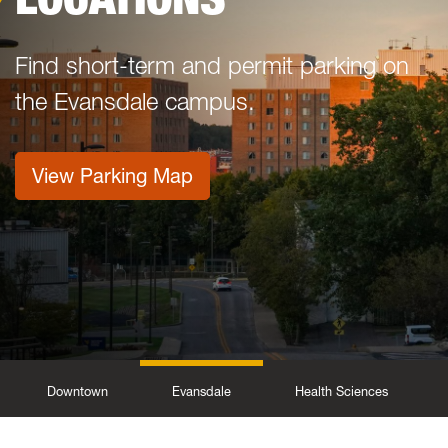
Find short-term and permit parking on
the Evansdale campus.
View Parking Map
Downtown
Evansdale
Health Sciences