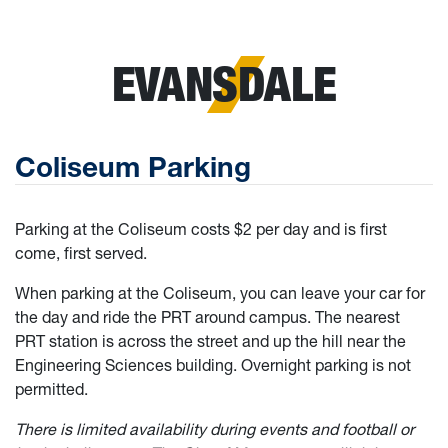
EVANSDALE
Coliseum Parking
Parking at the Coliseum costs $2 per day and is first
come, first served.
When parking at the Coliseum, you can leave your car for
the day and ride the PRT around campus. The nearest
PRT station is across the street and up the hill near the
Engineering Sciences building. Overnight parking is not
permitted.
There is limited availability during events and football or