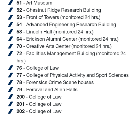
51
- Art Museum
52
- Chestnut Ridge Research Building
53
- Front of Towers (monitored 24 hrs.)
54
- Advanced Engineering Research Building
58
- Lincoln Hall (monitored 24 hrs.)
64
- Erickson Alumni Center (monitored 24 hrs.)
70
- Creative Arts Center (monitored 24 hrs.)
72
- Facilities Management Building (monitored 24
hrs.)
76
- College of Law
77
- College of Physical Activity and Sport Sciences
78
- Forensics Crime Scene houses
79
- Percival and Allen Halls
200
- College of Law
201
- College of Law
202
- College of Law