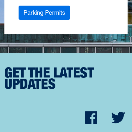
Parking Permits
GET THE LATEST
UPDATES
Faceb
Tw