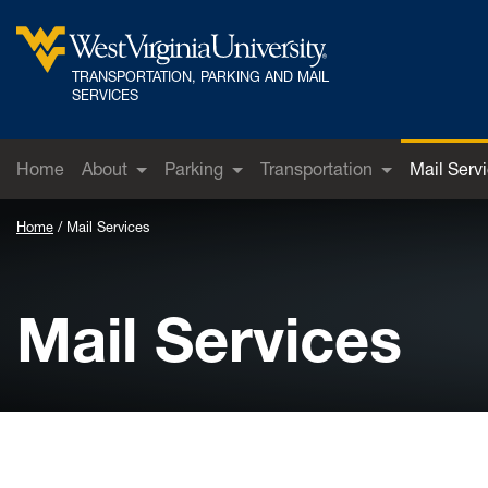
Skip to main content
TRANSPORTATION, PARKING AND MAIL
West Virginia University
SERVICES
Home
About
Parking
Transportation
Mail Serv
Home
Mail Services
Mail Services