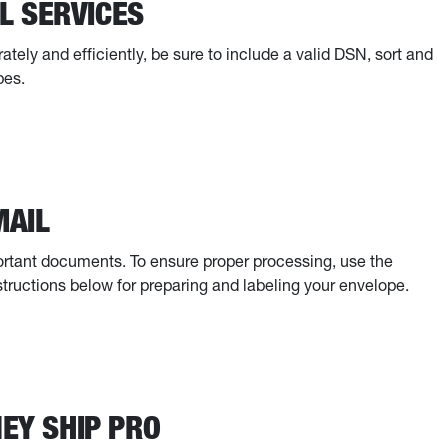
L SERVICES
ely and efficiently, be sure to include a valid DSN, sort and
pes.
MAIL
mportant documents. To ensure proper processing, use the
structions below for preparing and labeling your envelope.
NEY SHIP PRO