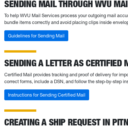
SENDING MAIL THROUGH WVU MAI
To help WVU Mail Services process your outgoing mail accurat
bundle items correctly and avoid placing clips inside envelo
Guidelines for Sending Mail
SENDING A LETTER AS CERTIFIED 
Certified Mail provides tracking and proof of delivery for i
correct forms, include a DSN, and follow the step-by-step in
Instructions for Sending Certified Mail
CREATING A SHIP REQUEST IN PIT