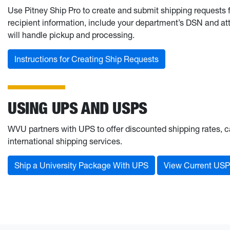
Use Pitney Ship Pro to create and submit shipping requests 
recipient information, include your department’s DSN and att
will handle pickup and processing.
Instructions for Creating Ship Requests
USING UPS AND USPS
WVU partners with UPS to offer discounted shipping rates, 
international shipping services.
Ship a University Package With UPS
View Current USP