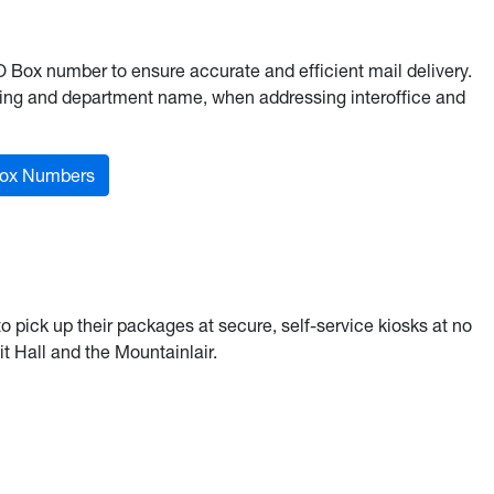
Box number to ensure accurate and efficient mail delivery.
ding and department name, when addressing interoffice and
ox Numbers
pick up their packages at secure, self-service kiosks at no
t Hall and the Mountainlair.