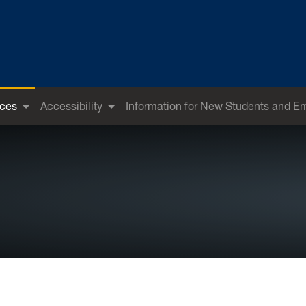
ices
Accessibility
Information for New Students and E