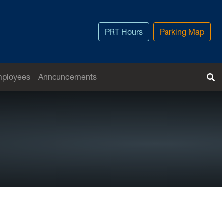
PRT Hours
Parking Map
T
mployees
Announcements