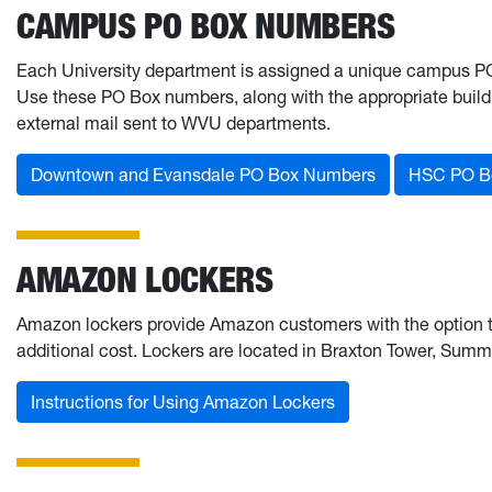
CAMPUS PO BOX NUMBERS
Each University department is assigned a unique campus PO 
Use these PO Box numbers, along with the appropriate buil
external mail sent to WVU departments.
Downtown and Evansdale PO Box Numbers
HSC PO B
AMAZON LOCKERS
Amazon lockers provide Amazon customers with the option to 
additional cost. Lockers are located in Braxton Tower, Summi
Instructions for Using Amazon Lockers