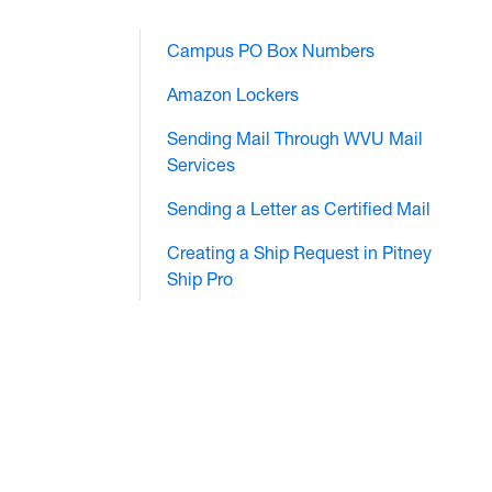
Campus PO Box Numbers
Amazon Lockers
Sending Mail Through WVU Mail
Services
Sending a Letter as Certified Mail
Creating a Ship Request in Pitney
Ship Pro