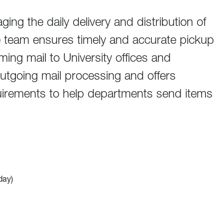
ing the daily delivery and distribution of
team ensures timely and accurate pickup
ming mail to University offices and
outgoing mail processing and offers
irements to help departments send items
day)