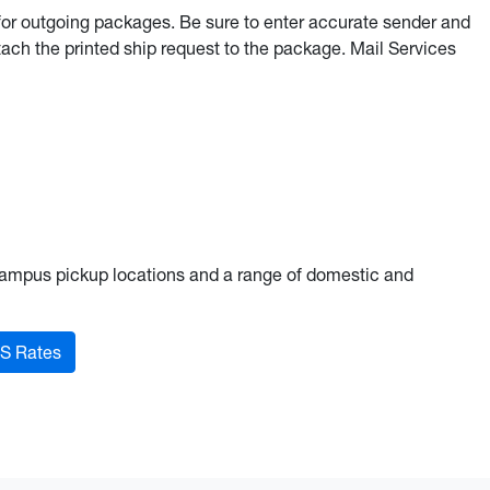
for outgoing packages. Be sure to enter accurate sender and
ach the printed ship request to the package. Mail Services
campus pickup locations and a range of domestic and
S Rates