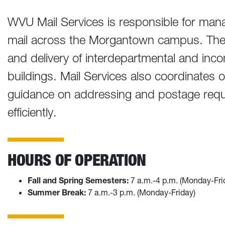
WVU Mail Services is responsible for manag
mail across the Morgantown campus. The 
and delivery of interdepartmental and inco
buildings. Mail Services also coordinates 
guidance on addressing and postage requ
efficiently.
HOURS OF OPERATION
Fall and Spring Semesters:
7 a.m.-4 p.m. (Monday-Fri
Summer Break:
7 a.m.-3 p.m. (Monday-Friday)