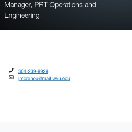
Manager, PRT Operations and
Engineering
304-239-8928
jmorehou@mail.wvu.edu