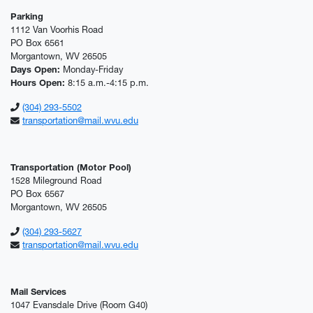
Parking
1112 Van Voorhis Road
PO Box 6561
Morgantown, WV 26505
Days Open:
Monday-Friday
Hours Open:
8:15 a.m.-4:15 p.m.
(304) 293-5502
transportation@mail.wvu.edu
Transportation (Motor Pool)
1528 Mileground Road
PO Box 6567
Morgantown, WV 26505
(304) 293-5627
transportation@mail.wvu.edu
Mail Services
1047 Evansdale Drive (Room G40)