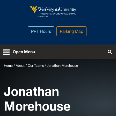
Skip to main content
TRANSPORTATION, PARKING AND MAIL
West Virginia University
SERVICES
PRT Hours
Parking Map
To
Open Menu
Home
About
Our Teams
Jonathan Morehouse
Jonathan
Morehouse