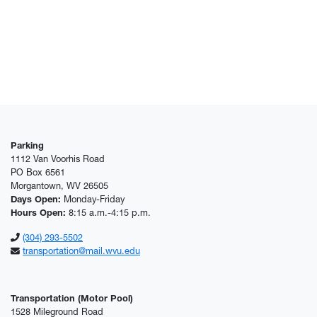
Parking
1112 Van Voorhis Road
PO Box 6561
Morgantown, WV 26505
Days Open:
Monday-Friday
Hours Open:
8:15 a.m.-4:15 p.m.
(304) 293-5502
transportation@mail.wvu.edu
Transportation (Motor Pool)
1528 Mileground Road