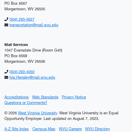
PO Box 6567
Morgantown, WV 26505
(304) 293-5627
transportation@mail.wvu.edu
Mail Services
1047 Evansdale Drive (Room G40)
PO Box 6568
Morgantown, WV 26506
(304) 293-4050
Ivia.Hensley@mail.wvu.edu
Accreditations
Web Standards
Privacy Notice
Questions or Comments?
© 2026
West Virginia University
. West Virginia University is an Equal
Opportunity Employer.
Last updated on August 7, 2023.
A-Z Site Index
Campus Map
WVU Careers
WVU Directory