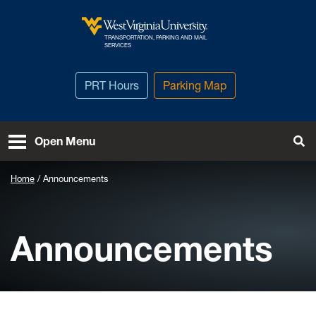
Skip to main content
TRANSPORTATION, PARKING AND MAIL
West Virginia University
SERVICES
PRT Hours
Parking Map
To
Open Menu
Home
Announcements
Announcements