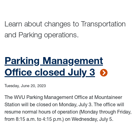
Learn about changes to Transportation
and Parking operations.
Parking Management
Office closed July 3
Tuesday, June 20, 2023
The WVU Parking Management Office at Mountaineer
Station will be closed on Monday, July 3. The office will
resume normal hours of operation (Monday through Friday,
from 8:15 a.m. to 4:15 p.m.) on Wednesday, July 5.