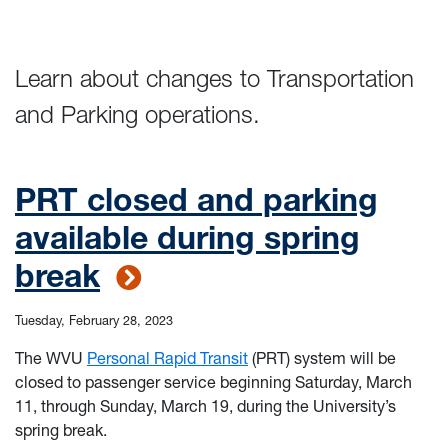
Learn about changes to Transportation
and Parking operations.
PRT closed and parking
available during spring
break
Tuesday, February 28, 2023
The WVU
Personal Rapid Transit
(PRT) system will be
closed to passenger service beginning Saturday, March
11, through Sunday, March 19, during the University’s
spring break.