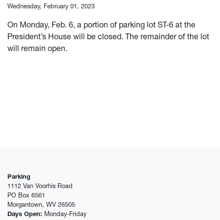
Wednesday, February 01, 2023
On Monday, Feb. 6, a portion of parking lot ST-6 at the
President’s House will be closed. The remainder of the lot
will remain open.
Parking
1112 Van Voorhis Road
PO Box 6561
Morgantown, WV 26505
Days Open:
Monday-Friday