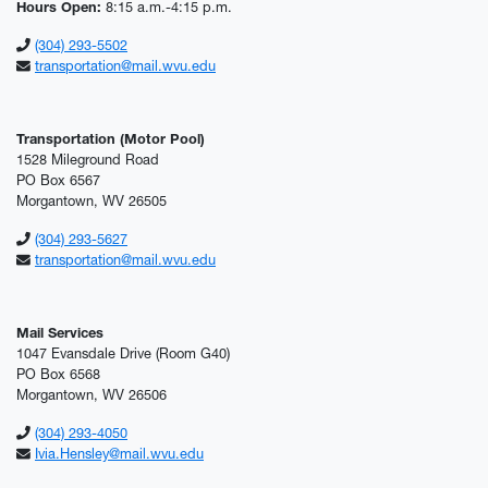
Hours Open:
8:15 a.m.-4:15 p.m.
(304) 293-5502
transportation@mail.wvu.edu
Transportation (Motor Pool)
1528 Mileground Road
PO Box 6567
Morgantown, WV 26505
(304) 293-5627
transportation@mail.wvu.edu
Mail Services
1047 Evansdale Drive (Room G40)
PO Box 6568
Morgantown, WV 26506
(304) 293-4050
Ivia.Hensley@mail.wvu.edu