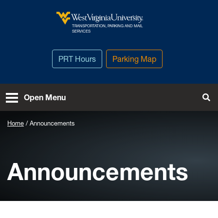
Skip to main content
TRANSPORTATION, PARKING AND MAIL
West Virginia University
SERVICES
PRT Hours
Parking Map
To
Open Menu
Home
Announcements
Announcements