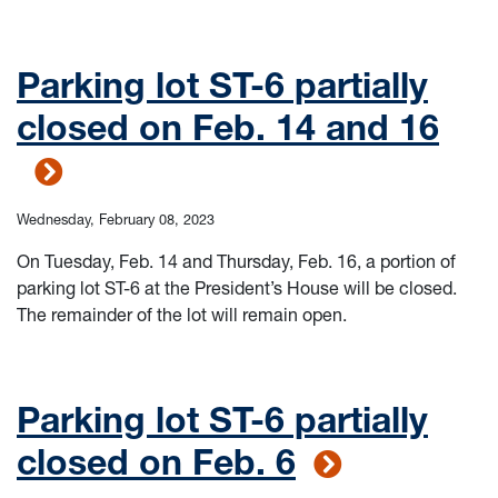
Parking lot ST-6 partially
closed on Feb. 14 and 16
Wednesday, February 08, 2023
On Tuesday, Feb. 14 and Thursday, Feb. 16, a portion of
parking lot ST-6 at the President’s House will be closed.
The remainder of the lot will remain open.
Parking lot ST-6 partially
closed on Feb. 6