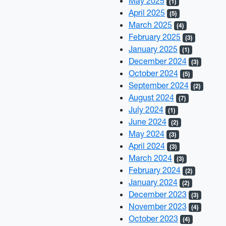
May 2025
(1)
April 2025
(5)
March 2025
(4)
February 2025
(3)
January 2025
(1)
December 2024
(3)
October 2024
(5)
September 2024
(2)
August 2024
(7)
July 2024
(1)
June 2024
(2)
May 2024
(3)
April 2024
(3)
March 2024
(3)
February 2024
(2)
January 2024
(2)
December 2023
(3)
November 2023
(4)
October 2023
(4)