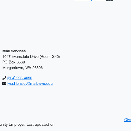
Mail Services
1047 Evansdale Drive (Room G40)
PO Box 6568
Morgantown, WV 26506
(304) 293-4050
Ivia.Hensley@mail.wvu.edu
?
Giv
tunity Employer.
Last updated on