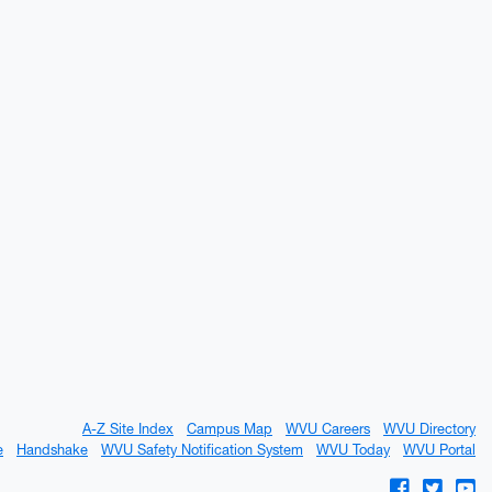
A-Z Site Index
Campus Map
WVU Careers
WVU Directory
e
Handshake
WVU Safety Notification System
WVU Today
WVU Portal
WVU on Fac
WVU on 
WV