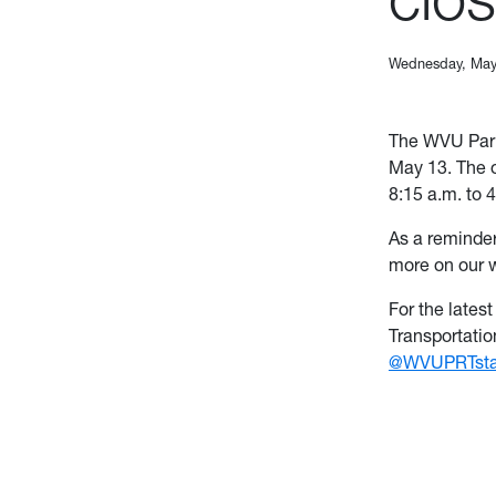
Wednesday, May
The WVU Park
May 13. The o
8:15 a.m. to 
As a reminder
more on our 
For the lates
Transportati
@WVUPRTsta