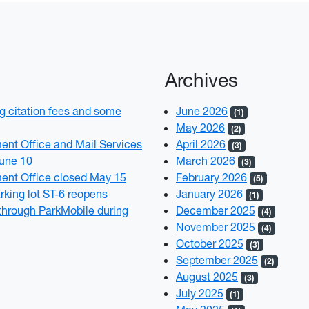
Archives
 citation fees and some
June 2026
(1)
May 2026
(2)
t Office and Mail Services
April 2026
(3)
June 10
March 2026
(3)
nt Office closed May 15
February 2026
(5)
rking lot ST-6 reopens
January 2026
(1)
through ParkMobile during
December 2025
(4)
November 2025
(4)
October 2025
(3)
September 2025
(2)
August 2025
(3)
July 2025
(1)