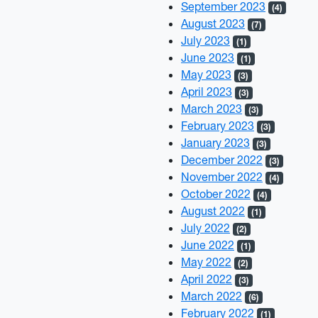
September 2023
(4)
August 2023
(7)
July 2023
(1)
June 2023
(1)
May 2023
(3)
April 2023
(3)
March 2023
(3)
February 2023
(3)
January 2023
(3)
December 2022
(3)
November 2022
(4)
October 2022
(4)
August 2022
(1)
July 2022
(2)
June 2022
(1)
May 2022
(2)
April 2022
(3)
March 2022
(6)
February 2022
(1)