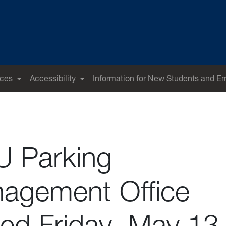
ices
Accessibility
Information for New Students and E
 Parking
agement Office
sed Friday, May 13