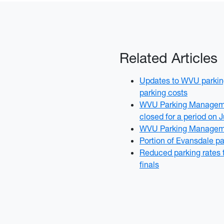
Related Articles
Updates to WVU parking
parking costs
WVU Parking Managemen
closed for a period on 
WVU Parking Manageme
Portion of Evansdale pa
Reduced parking rates 
finals