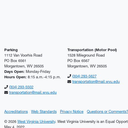
Parking
Transportation (Motor Pool)
1112 Van Voorhis Road
1528 Mileground Road
PO Box 6561
PO Box 6567
Morgantown, WV 26505
Morgantown, WV 26505
Days Open:
Monday-Friday
(304) 293-5627
Hours Open:
8:15 a.m.-4:15 p.m.
transportation@mail.wvu.edu
(304) 293-5502
transportation@mail.wvu.edu
Accreditations
Web Standards
Privacy Notice
Questions or Comments
© 2026
West Virginia University
. West Virginia University is an Equal Oppor
May 4, 2022.