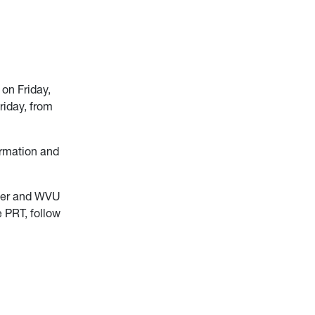
on Friday,
riday, from
ormation and
ter and WVU
e PRT, follow