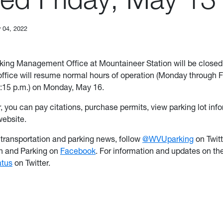
 04, 2022
ing Management Office at Mountaineer Station will be closed 
ffice will resume normal hours of operation (Monday through F
4:15 p.m.) on Monday, May 16.
, you can pay citations, purchase permits, view parking lot inf
website.
t transportation and parking news, follow
@WVUparking
on Twit
on and Parking on
Facebook
. For information and updates on th
tus
on Twitter.