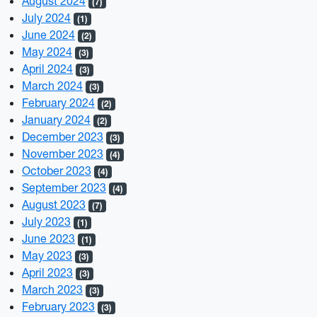
August 2024
(7)
July 2024
(1)
June 2024
(2)
May 2024
(3)
April 2024
(3)
March 2024
(3)
February 2024
(2)
January 2024
(2)
December 2023
(3)
November 2023
(4)
October 2023
(4)
September 2023
(4)
August 2023
(7)
July 2023
(1)
June 2023
(1)
May 2023
(3)
April 2023
(3)
March 2023
(3)
February 2023
(3)