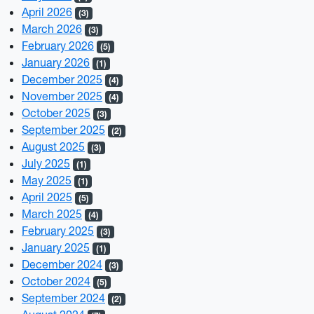
April 2026
(3)
March 2026
(3)
February 2026
(5)
January 2026
(1)
December 2025
(4)
November 2025
(4)
October 2025
(3)
September 2025
(2)
August 2025
(3)
July 2025
(1)
May 2025
(1)
April 2025
(5)
March 2025
(4)
February 2025
(3)
January 2025
(1)
December 2024
(3)
October 2024
(5)
September 2024
(2)