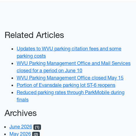
Related Articles
Updates to WVU parking citation fees and some
parking costs
WVU Parking Management Office and Mail Services
closed for a period on June 10
WVU Parking Management Office closed May 15
Portion of Evansdale parking lot ST-6 reopens
Reduced parking rates through ParkMobile during
finals
Archives
June 2026
(1)
May 2026
(2)