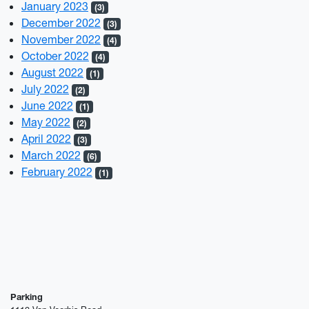
January 2023
(3)
December 2022
(3)
November 2022
(4)
October 2022
(4)
August 2022
(1)
July 2022
(2)
June 2022
(1)
May 2022
(2)
April 2022
(3)
March 2022
(6)
February 2022
(1)
Parking