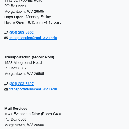
1112 Van Voorhis Road
PO Box 6561
Morgantown, WV 26505
Days Open:
Monday-Friday
Hours Open:
8:15 a.m.-4:15 p.m.
(304) 293-5502
transportation@mail.wvu.edu
Transportation (Motor Pool)
1528 Mileground Road
PO Box 6567
Morgantown, WV 26505
(304) 293-5627
transportation@mail.wvu.edu
Mail Services
1047 Evansdale Drive (Room G40)
PO Box 6568
Morgantown, WV 26506