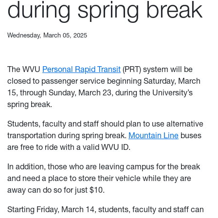
during spring break
Wednesday, March 05, 2025
The WVU
Personal Rapid Transit
(PRT) system will be
closed to passenger service beginning Saturday, March
15, through Sunday, March 23, during the University’s
spring break.
Students, faculty and staff should plan to use alternative
transportation during spring break.
Mountain Line
buses
are free to ride with a valid WVU ID.
In addition, those who are leaving campus for the break
and need a place to store their vehicle while they are
away can do so for just $10.
Starting Friday, March 14, students, faculty and staff can