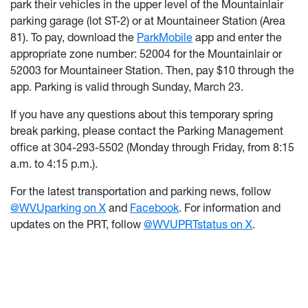
park their vehicles in the upper level of the Mountainlair
parking garage (lot ST-2) or at Mountaineer Station (Area
81). To pay, download the
ParkMobile
app and enter the
appropriate zone number: 52004 for the Mountainlair or
52003 for Mountaineer Station. Then, pay $10 through the
app. Parking is valid through Sunday, March 23.
If you have any questions about this temporary spring
break parking, please contact the Parking Management
office at 304-293-5502 (Monday through Friday, from 8:15
a.m. to 4:15 p.m.).
For the latest transportation and parking news, follow
@WVUparking on X
and
Facebook
. For information and
updates on the PRT, follow
@WVUPRTstatus on X
.