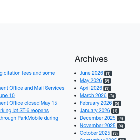
Archives
 citation fees and some
June 2026
(1)
May 2026
(2)
t Office and Mail Services
April 2026
(3)
June 10
March 2026
(3)
nt Office closed May 15
February 2026
(5)
rking lot ST-6 reopens
January 2026
(1)
through ParkMobile during
December 2025
(4)
November 2025
(4)
October 2025
(3)