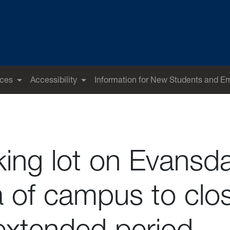
ices
Accessibility
Information for New Students and E
king lot on Evansda
a of campus to clo
 extended period