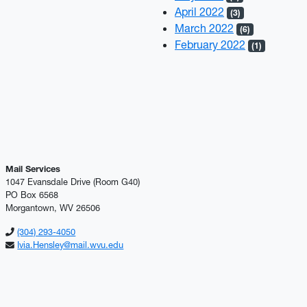
April 2022
(3)
March 2022
(6)
February 2022
(1)
Mail Services
1047 Evansdale Drive (Room G40)
PO Box 6568
Morgantown, WV 26506
(304) 293-4050
Ivia.Hensley@mail.wvu.edu