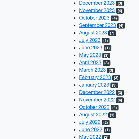
December 2023
(3)
November 2023
(4)
October 2023
(4)
September 2023
(4)
August 2023
(7)
July 2023
(1)
June 2023
(1)
May 2023
(3)
April 2023
(3)
March 2023
(3)
February 2023
(3)
January 2023
(3)
December 2022
(3)
November 2022
(4)
October 2022
(4)
August 2022
(1)
July 2022
(2)
June 2022
(1)
May 2022
(2)