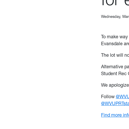
Wednesday, Mar
To make way 
Evansdale are
The lot will n
Alternative p
Student Rec 
We apologize 
Follow
@WVUp
@WVUPRTstat
Find more in