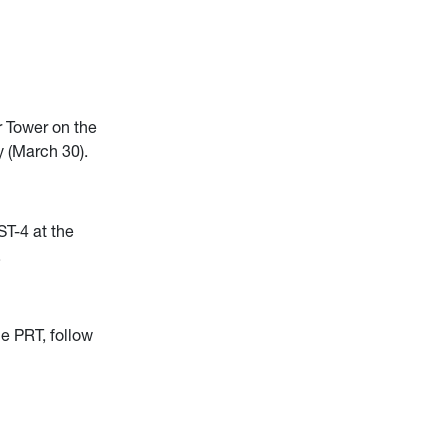
 Tower on the
 (March 30).
ST-4 at the
.
he PRT, follow