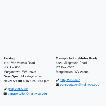
Parking
Transportation (Motor Pool)
1112 Van Voorhis Road
1528 Mileground Road
PO Box 6561
PO Box 6567
Morgantown, WV 26505
Morgantown, WV 26505
Days Open:
Monday-Friday
(304) 293-5627
Hours Open:
8:15 a.m.-4:15 p.m.
transportation@mail.wvu.edu
(304) 293-5502
transportation@mail.wvu.edu