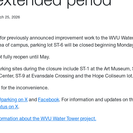
ch 25, 2026
for previously announced improvement work to the WVU Water
a of campus, parking lot ST-6 will be closed beginning Monday
ot fully reopen until May.
arking sites during the closure include ST-1 at the Art Museum, 
Center, ST-9 at Evansdale Crossing and the Hope Coliseum lot
for the inconvenience.
arking on X
and
Facebook
. For information and updates on t
us on X
.
formation about the WVU Water Tower project.