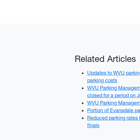
Related Articles
Updates to WVU parking
parking costs
WVU Parking Managemen
closed for a period on 
WVU Parking Manageme
Portion of Evansdale pa
Reduced parking rates 
finals