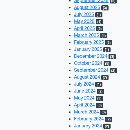
September 2025
(2)
August 2025
(3)
July 2025
(1)
May 2025
(1)
April 2025
(5)
March 2025
(4)
February 2025
(3)
January 2025
(1)
December 2024
(3)
October 2024
(5)
September 2024
(2)
August 2024
(7)
July 2024
(1)
June 2024
(2)
May 2024
(3)
April 2024
(3)
March 2024
(3)
February 2024
(2)
January 2024
(2)